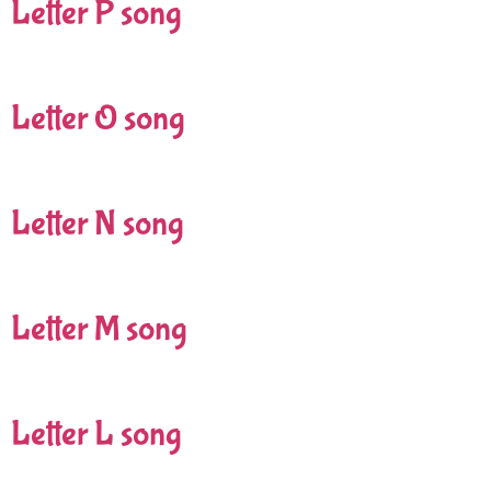
Letter P song
Letter O song
Letter N song
Letter M song
Letter L song