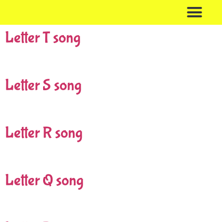
Letter T song
Birthday Bubble
Bubble Educa
Contact Me
Letter S song
Letter R song
Letter Q song