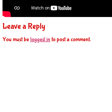
Leave a Reply
You must be
logged in
to post a comment.