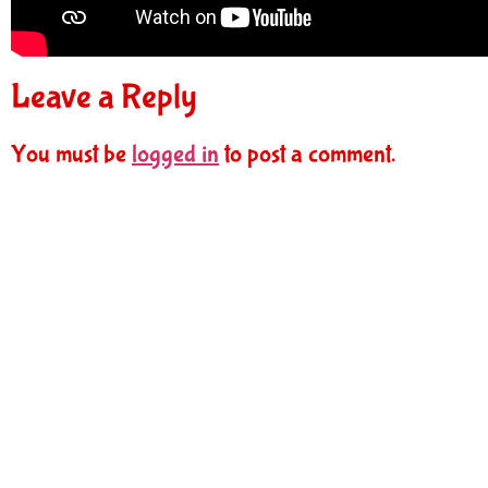
Leave a Reply
You must be
logged in
to post a comment.