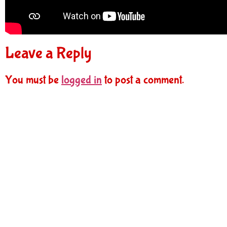
Leave a Reply
You must be
logged in
to post a comment.