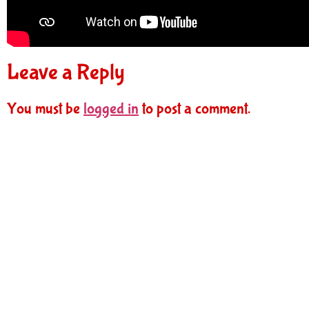
Leave a Reply
You must be
logged in
to post a comment.