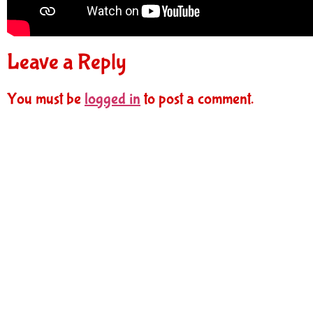
Leave a Reply
You must be
logged in
to post a comment.