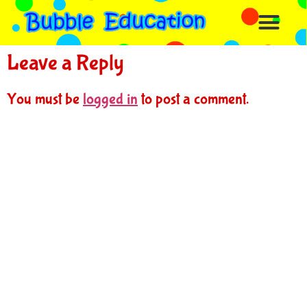
Leave a Reply
You must be
logged in
to post a comment.